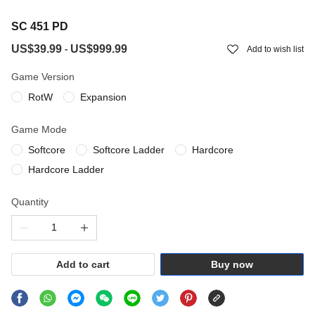
SC 451 PD
US$39.99
US$999.99
-
Add to wish list
Game Version
RotW
Expansion
Game Mode
Softcore
Softcore Ladder
Hardcore
Hardcore Ladder
Quantity
Add to cart
Buy now