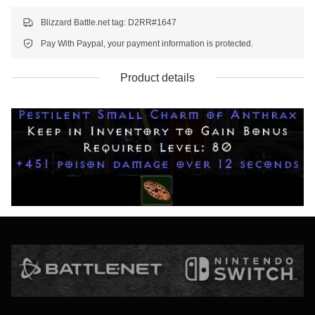
Blizzard Battle.net tag: D2RR#1647
Pay With Paypal, your payment information is protected.
Product details