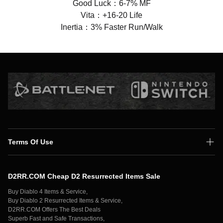
Good Luck：6-7% MF
Vita：+16-20 Life
Inertia：3% Faster Run/Walk
Terms Of Use
Shipping Policy
D2RR.COM Cheap D2 Resurrected Items Sale
Secure Payment
Buy Diablo 4 Items & Service,
Privacy Policy
Buy Diablo 2 Resurrected Items & Service,
D2RR.COM Offers The Best Deals
Contact Us
Superb Fast and Safe Transactions,