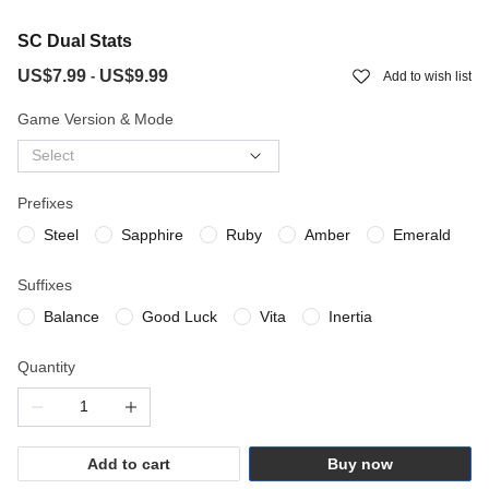
SC Dual Stats
US$7.99
US$9.99
-
Add to wish list
Game Version & Mode
Select
Prefixes
Steel
Sapphire
Ruby
Amber
Emerald
Suffixes
Balance
Good Luck
Vita
Inertia
Quantity
Add to cart
Buy now