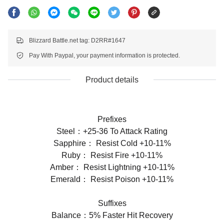
Blizzard Battle.net tag: D2RR#1647
Pay With Paypal, your payment information is protected.
Product details
Prefixes
Steel：+25-36 To Attack Rating
Sapphire： Resist Cold +10-11%
Ruby： Resist Fire +10-11%
Amber： Resist Lightning +10-11%
Emerald： Resist Poison +10-11%
Suffixes
Balance：5% Faster Hit Recovery