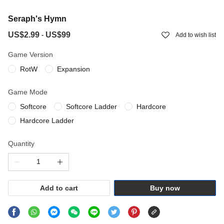
Seraph's Hymn
US$2.99
US$99
-
Add to wish list
Game Version
RotW
Expansion
Game Mode
Softcore
Softcore Ladder
Hardcore
Hardcore Ladder
Quantity
Add to cart
Buy now