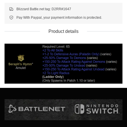
Blizzard Battle.net tag: D2RR#1647
Pay With Paypal, your payment information is protected.
Product details