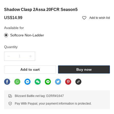
Shadow Clasp 2Assa 20FCR Season5
US$14.99
Add to wish list
Available for
Softcore Non-Ladder
Quantity
Add to cart
Buy now
Blizzard Battle.net tag: D2RR#1647
Pay With Paypal, your payment information is protected.