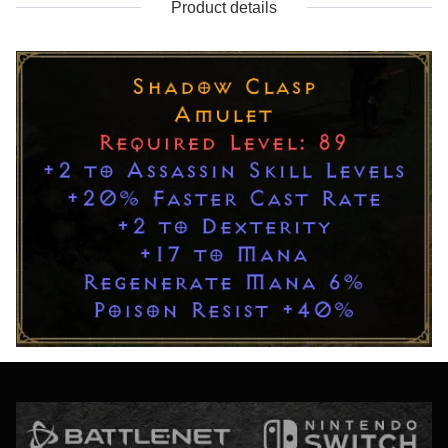
Product details