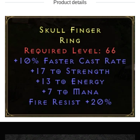
Product details