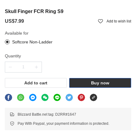
Skull Finger FCR Ring S9
US$7.99
Add to wish list
Available for
Softcore Non-Ladder
Quantity
Add to cart
Buy now
Blizzard Battle.net tag: D2RR#1647
Pay With Paypal, your payment information is protected.