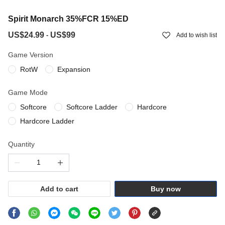
Spirit Monarch 35%FCR 15%ED
US$24.99
US$99
-
Add to wish list
Game Version
RotW
Expansion
Game Mode
Softcore
Softcore Ladder
Hardcore
Hardcore Ladder
Quantity
Add to cart
Buy now