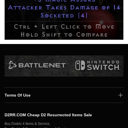
Terms Of Use
Shipping Policy
D2RR.COM Cheap D2 Resurrected Items Sale
Secure Payment
Buy Diablo 4 Items & Service,
Privacy Policy