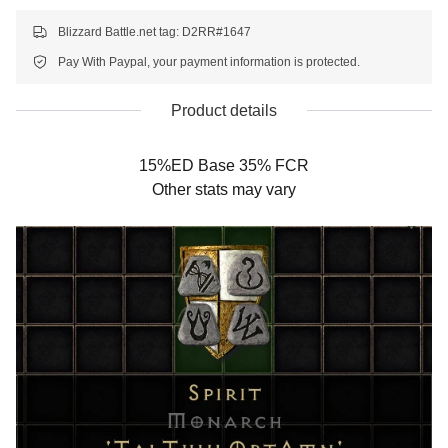
Blizzard Battle.net tag: D2RR#1647
Pay With Paypal, your payment information is protected.
Product details
15%ED Base 35% FCR
Other stats may vary