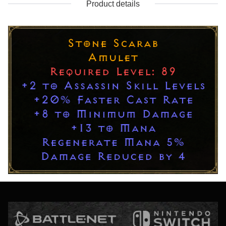
Product details