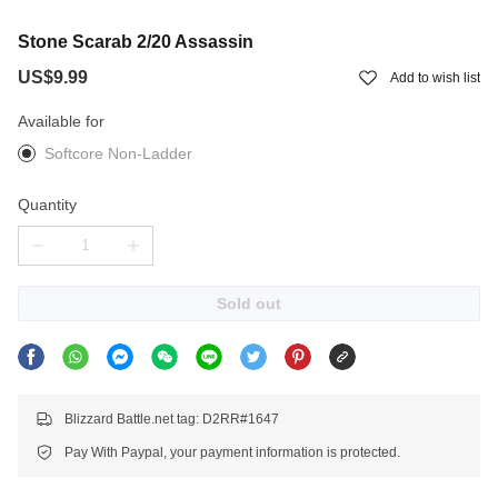
Stone Scarab 2/20 Assassin
US$9.99
Add to wish list
Available for
Softcore Non-Ladder
Quantity
Sold out
Blizzard Battle.net tag: D2RR#1647
Pay With Paypal, your payment information is protected.