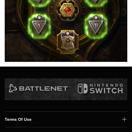
Terms Of Use