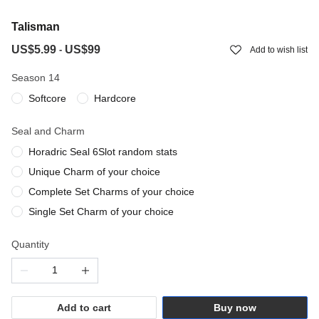
Talisman
US$5.99
US$99
-
Add to wish list
Season 14
Softcore
Hardcore
Seal and Charm
Horadric Seal 6Slot random stats
Unique Charm of your choice
Complete Set Charms of your choice
Single Set Charm of your choice
Quantity
Add to cart
Buy now