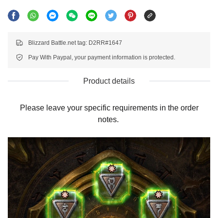
Blizzard Battle.net tag: D2RR#1647
Pay With Paypal, your payment information is protected.
Product details
Please leave your specific requirements in the order
notes.