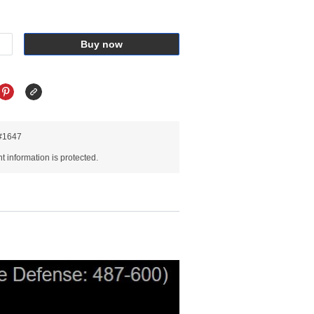
Buy now
R#1647
 information is protected.