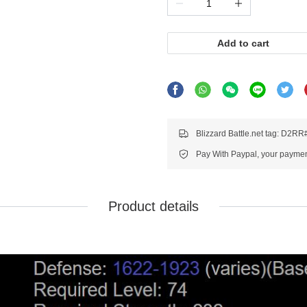
Add to cart
Blizzard Battle.net tag: D2R
Pay With Paypal, your payment
Product details