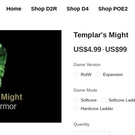
Home
Shop D2R
Shop D4
Shop POE2
Templar's Might
US$4.99
US$99
-
Game Version
RotW
Expansion
Game Mode
Softcore
Softcore Lad
Hardcore Ladder
Quantity