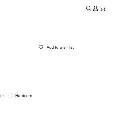
Add to wish list
der
Hardcore