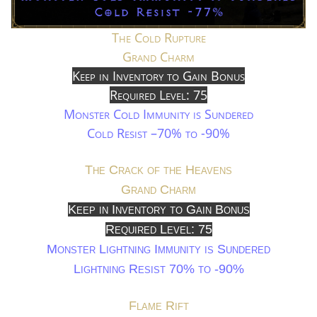
The Cold Rupture
Grand Charm
Keep in Inventory to Gain Bonus
Required Level: 75
Monster Cold Immunity is Sundered
Cold Resist –70% to -90%
The Crack of the Heavens
Grand Charm
Keep in Inventory to Gain Bonus
Required Level: 75
Monster Lightning Immunity is Sundered
Lightning Resist 70% to -90%
Flame Rift