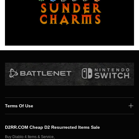
Terms Of Use
Shipping Policy
D2RR.COM Cheap D2 Resurrected Items Sale
Secure Payment
Buy Diablo 4 Items & Service,