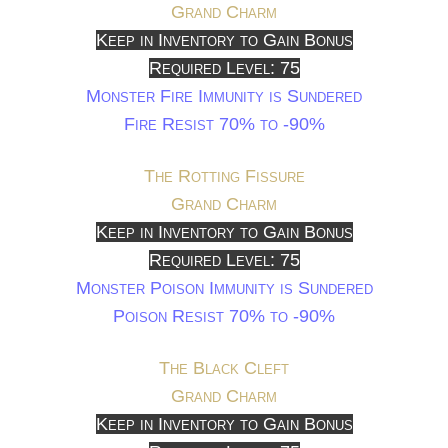
Grand Charm
Keep in Inventory to Gain Bonus
Required Level: 75
Monster Fire Immunity is Sundered
Fire Resist 70% to -90%
The Rotting Fissure
Grand Charm
Keep in Inventory to Gain Bonus
Required Level: 75
Monster Poison Immunity is Sundered
Poison Resist 70% to -90%
The Black Cleft
Grand Charm
Keep in Inventory to Gain Bonus