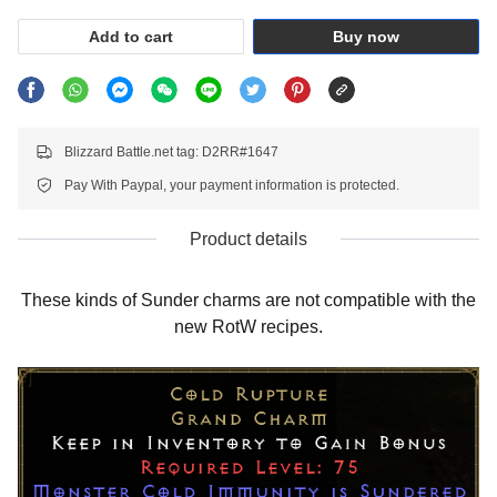
Add to cart
Buy now
Blizzard Battle.net tag: D2RR#1647
Pay With Paypal, your payment information is protected.
Product details
These kinds of Sunder charms are not compatible with the
new RotW recipes.