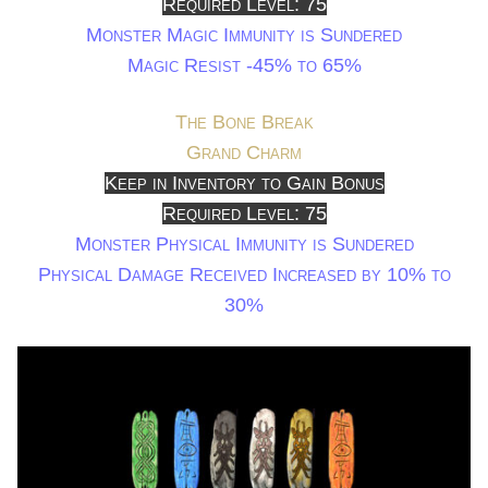
Required Level: 75
Monster Magic Immunity is Sundered
Magic Resist -45% to 65%
The Bone Break
Grand Charm
Keep in Inventory to Gain Bonus
Required Level: 75
Monster Physical Immunity is Sundered
Physical Damage Received Increased by 10% to
30%