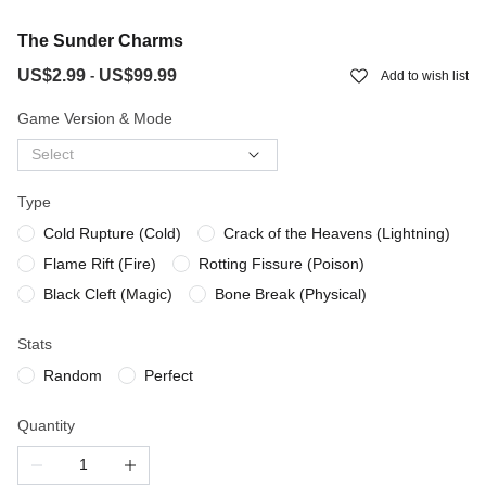
The Sunder Charms
US$2.99
US$99.99
-
Add to wish list
Game Version & Mode
Select
Type
Cold Rupture (Cold)
Crack of the Heavens (Lightning)
Flame Rift (Fire)
Rotting Fissure (Poison)
Black Cleft (Magic)
Bone Break (Physical)
Stats
Random
Perfect
Quantity