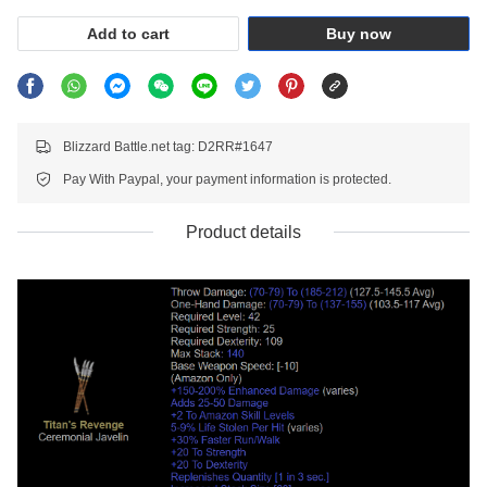
Add to cart
Buy now
Blizzard Battle.net tag: D2RR#1647
Pay With Paypal, your payment information is protected.
Product details