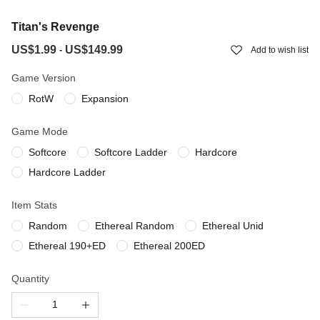
Titan's Revenge
US$1.99
US$149.99
-
Add to wish list
Game Version
RotW
Expansion
Game Mode
Softcore
Softcore Ladder
Hardcore
Hardcore Ladder
Item Stats
Random
Ethereal Random
Ethereal Unid
Ethereal 190+ED
Ethereal 200ED
Quantity