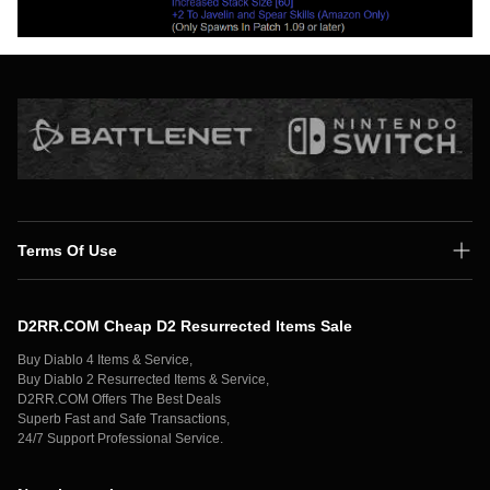
Terms Of Use
Shipping Policy
D2RR.COM Cheap D2 Resurrected Items Sale
Secure Payment
Buy Diablo 4 Items & Service,
Privacy Policy
Buy Diablo 2 Resurrected Items & Service,
D2RR.COM Offers The Best Deals
Contact Us
Superb Fast and Safe Transactions,
24/7 Support Professional Service.