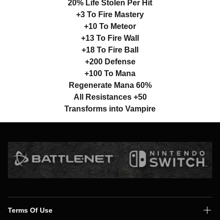
20% Life Stolen Per Hit
+3 To Fire Mastery
+10 To Meteor
+13 To Fire Wall
+18 To Fire Ball
+200 Defense
+100 To Mana
Regenerate Mana 60%
All Resistances +50
Transforms into Vampire
Terms Of Use