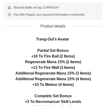
Blizzard Battle.net tag: D2RR#1647
Pay With Paypal, your payment information is protected.
Product details
Trang-Oul's Avatar
Partial Set Bonus
+18 To Fire Ball (2 Items)
Regenerate Mana 15% (2 Items)
+13 To Fire Wall (3 Items)
Additional Regenerate Mana 15% (3 Items)
Additional Regenerate Mana 15% (4 Items)
+10 To Meteor (4 Items)
Complete Set Bonus
+3 To Necromancer Skill Levels