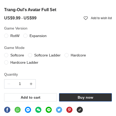
Trang-Oul's Avatar Full Set
US$9.99
US$99
-
Add to wish list
Game Version
RotW
Expansion
Game Mode
Softcore
Softcore Ladder
Hardcore
Hardcore Ladder
Quantity
Add to cart
Buy now