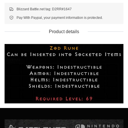
Blizzard Battle.net tag: D2RR#1647
Pay With Paypal, your payment information is protected.
Product details