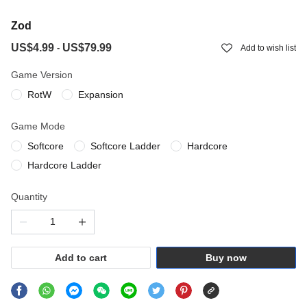
Zod
US$4.99
US$79.99
-
Add to wish list
Game Version
RotW
Expansion
Game Mode
Softcore
Softcore Ladder
Hardcore
Hardcore Ladder
Quantity
Add to cart
Buy now